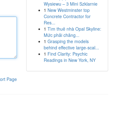
Wysiewu – 3 Mini Szklarnie
1
New Westminster top
Concrete Contractor for
Res...
1
Tìm thuê nhà Opal Skyline:
Mức phải chăng...
1
Grasping the models
behind effective large-scal...
1
Find Clarity: Psychic
Readings in New York, NY
ort Page