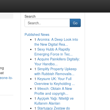
Search
Go
Published News
1
Arcmira: A Deep Look into
the New Digital Rea...
1
Sexy Hubb A Rapidly
Emerging Force in Tec...
1
Acquire Painkillers Digitally:
Your Handbo...
ing
1
Simplify Property Upkeep
hat
with Rubbish Removalis...
eone-to-
1
Keysure UK: Your Full
Overview to Keyholding ...
1
99exch: Obtain A New
Profile and copyrigh...
1
Ayçiçek Yağı: Niteliği ve
Kullanım Alanları
1
Startujący Zestaw do