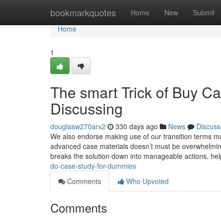
Home
bookmarkquotes
Home
New
Submit
Home
1
The smart Trick of Buy C
Discussing
douglasw270arx2
330 days ago
News
Discuss
We also endorse making use of our transition terms m
advanced case materials doesn’t must be overwhelming!
breaks the solution down into manageable actions, he
do-case-study-for-dummies
Comments
Who Upvoted
Comments