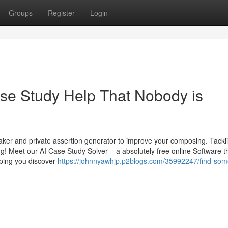
Groups
Register
Login
ase Study Help That Nobody is
aker and private assertion generator to improve your composing. Tackl
 Meet our AI Case Study Solver – a absolutely free online Software t
lping you discover
https://johnnyawhjp.p2blogs.com/35992247/find-som