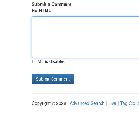
Submit a Comment
No HTML
HTML is disabled
Copyright © 2026 |
Advanced Search
|
Live
|
Tag Clou