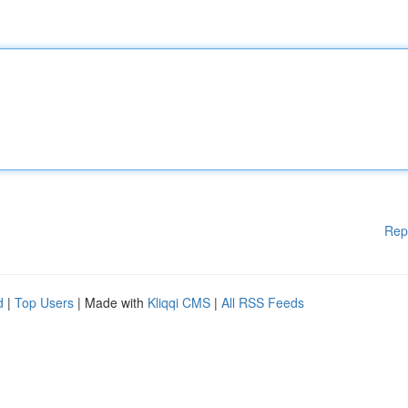
Rep
d
|
Top Users
| Made with
Kliqqi CMS
|
All RSS Feeds