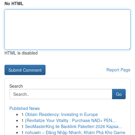
No HTML
HTML is disabled
Report Page
Search
Go
Published News
1
Obtain Residency: Investing in Europe
1
{Revitalize Your Vitality : Purchase NAD+ PEN...
1
SeoMasterKing ile Backlink Paketleri 2026 Kapsa...
1
nohuwin – Đăng Nhập Nhanh, Khám Phá Kho Game