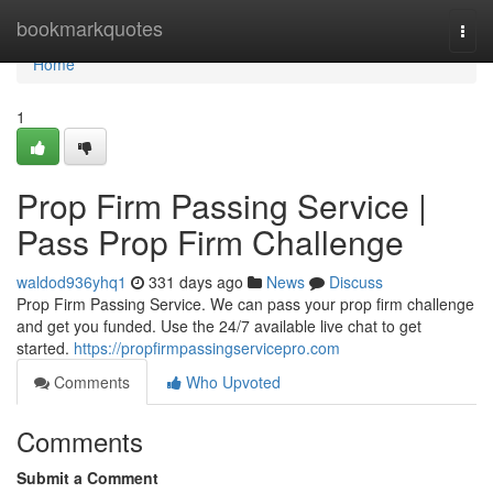
Home
bookmarkquotes
Togg
navi
Home
1
Prop Firm Passing Service |
Pass Prop Firm Challenge
waldod936yhq1
331 days ago
News
Discuss
Prop Firm Passing Service. We can pass your prop firm challenge
and get you funded. Use the 24/7 available live chat to get
started.
https://propfirmpassingservicepro.com
Comments
Who Upvoted
Comments
Submit a Comment