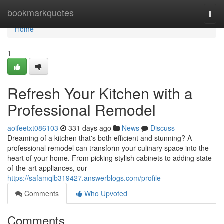
Home
bookmarkquotes
Togg
navi
Home
1
Refresh Your Kitchen with a
Professional Remodel
aoifeetxt086103
331 days ago
News
Discuss
Dreaming of a kitchen that's both efficient and stunning? A
professional remodel can transform your culinary space into the
heart of your home. From picking stylish cabinets to adding state-
of-the-art appliances, our
https://safamqlb319427.answerblogs.com/profile
Comments
Who Upvoted
Comments