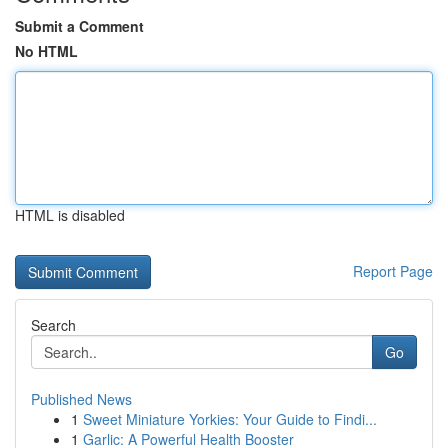
Submit a Comment
No HTML
HTML is disabled
Report Page
Search
Go
Published News
1
Sweet Miniature Yorkies: Your Guide to Findi...
1
Garlic: A Powerful Health Booster