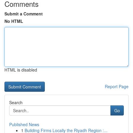
Comments
Submit a Comment
No HTML
HTML is disabled
Report Page
Search
Go
Published News
1
Building Firms Locally the Riyadh Region :...