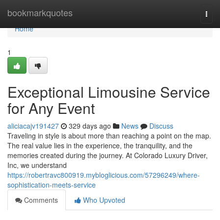
Home
bookmarkquotes
Togg
navi
Home
1
Exceptional Limousine Service
for Any Event
aliciacajv191427
329 days ago
News
Discuss
Traveling in style is about more than reaching a point on the map.
The real value lies in the experience, the tranquility, and the
memories created during the journey. At Colorado Luxury Driver,
Inc, we understand
https://robertravc800919.mybloglicious.com/57296249/where-
sophistication-meets-service
Comments
Who Upvoted