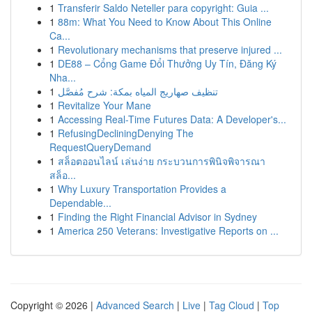
1
Transferir Saldo Neteller para copyright: Guia ...
1
88m: What You Need to Know About This Online
Ca...
1
Revolutionary mechanisms that preserve injured ...
1
DE88 – Cổng Game Đổi Thưởng Uy Tín, Đăng Ký
Nha...
1
تنظيف صهاريج المياه بمكة: شرح مُفصَّل
1
Revitalize Your Mane
1
Accessing Real-Time Futures Data: A Developer's...
1
RefusingDecliningDenying The
RequestQueryDemand
1
สล็อตออนไลน์ เล่นง่าย กระบวนการพินิจพิจารณา
สล็อ...
1
Why Luxury Transportation Provides a
Dependable...
1
Finding the Right Financial Advisor in Sydney
1
America 250 Veterans: Investigative Reports on ...
Copyright © 2026 |
Advanced Search
|
Live
|
Tag Cloud
|
Top