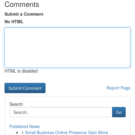
Comments
Submit a Comment
No HTML
HTML is disabled
Report Page
Search
Go
Published News
1
Small Business Online Presence Gain More