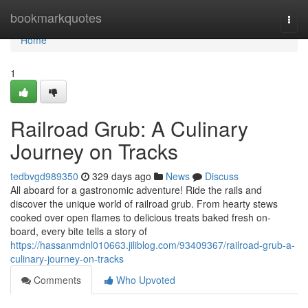
Home
bookmarkquotes
Togg
navi
Home
1
Railroad Grub: A Culinary
Journey on Tracks
tedbvgd989350
329 days ago
News
Discuss
All aboard for a gastronomic adventure! Ride the rails and
discover the unique world of railroad grub. From hearty stews
cooked over open flames to delicious treats baked fresh on-
board, every bite tells a story of
https://hassanmdnl010663.jiliblog.com/93409367/railroad-grub-a-
culinary-journey-on-tracks
Comments
Who Upvoted