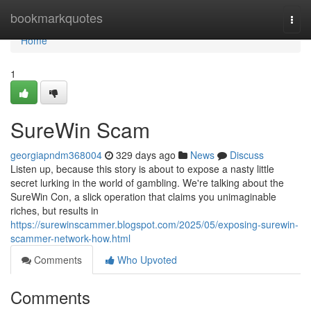
Home
bookmarkquotes
Togg
navi
Home
1
SureWin Scam
georgiapndm368004
329 days ago
News
Discuss
Listen up, because this story is about to expose a nasty little
secret lurking in the world of gambling. We're talking about the
SureWin Con, a slick operation that claims you unimaginable
riches, but results in
https://surewinscammer.blogspot.com/2025/05/exposing-surewin-
scammer-network-how.html
Comments
Who Upvoted
Comments