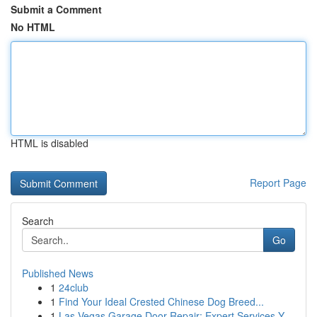
Submit a Comment
No HTML
HTML is disabled
Report Page
Search
Go
Published News
1
24club
1
Find Your Ideal Crested Chinese Dog Breed...
1
Las Vegas Garage Door Repair: Expert Services Y...