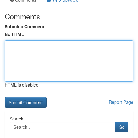
Comments
Submit a Comment
No HTML
HTML is disabled
Report Page
Search
Go