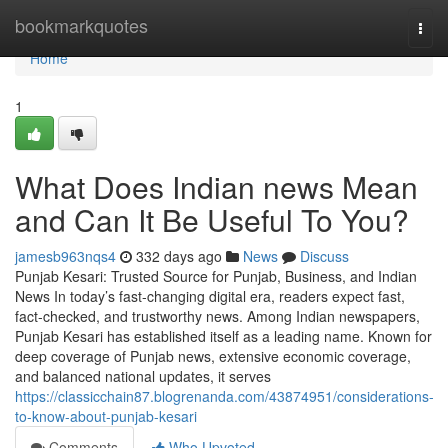
Home
bookmarkquotes
Togg
navi
Home
1
What Does Indian news Mean
and Can It Be Useful To You?
jamesb963nqs4
332 days ago
News
Discuss
Punjab Kesari: Trusted Source for Punjab, Business, and Indian
News In today’s fast-changing digital era, readers expect fast,
fact-checked, and trustworthy news. Among Indian newspapers,
Punjab Kesari has established itself as a leading name. Known for
deep coverage of Punjab news, extensive economic coverage,
and balanced national updates, it serves
https://classicchain87.blogrenanda.com/43874951/considerations-
to-know-about-punjab-kesari
Comments
Who Upvoted