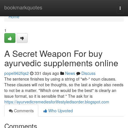
Home
bookmarkquotes
Togg
navi
Home
1
A Secret Weapon For buy
ayurvedic supplements online
popel962fqs2
331 days ago
News
Discuss
The sentence finishes by using a string of "wh-" noun clauses.
These clauses will not be thoughts, so the last a single also needs
to not be a matter. "Which one would be the best" is clearly an
issue format, so it is sensible that " The ask for is
https://ayurvedicremediesforlifestyledisorder.blogspot.com
Comments
Who Upvoted
Comments