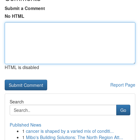
Submit a Comment
No HTML
HTML is disabled
Report Page
Search
Go
Published News
1
cancer is shaped by a varied mix of conditi...
1
Mibo's Building Solutions: The North Region Att...