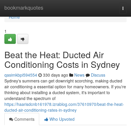
Home
bookmarkquotes
Togg
navi
Home
1
Beat the Heat: Ducted Air
Conditioning Costs in Sydney
qasimkbpi594554
330 days ago
News
Discuss
Sydney's summers can get downright scorching, making ducted
air conditioning a essential option for many homeowners. If you're
thinking about installing a ducted system, it's important to
understand the spectrum of
https://haarisdcnb161978.izrablog.com/37610970/beat-the-heat-
ducted-air-conditioning-rates-in-sydney
Comments
Who Upvoted