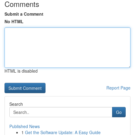
Comments
Submit a Comment
No HTML
HTML is disabled
Report Page
Search
Go
Published News
1
Get the Software Update: A Easy Guide