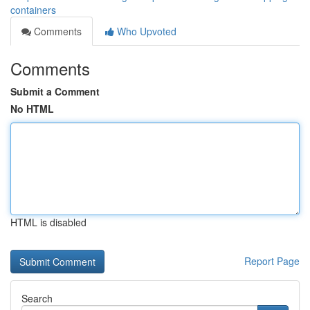
containers
Comments
Who Upvoted
Comments
Submit a Comment
No HTML
HTML is disabled
Report Page
Search