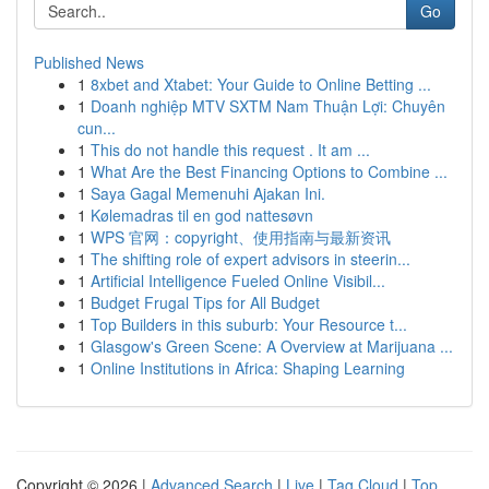
Go
Published News
1
8xbet and Xtabet: Your Guide to Online Betting ...
1
Doanh nghiệp MTV SXTM Nam Thuận Lợi: Chuyên
cun...
1
This do not handle this request . It am ...
1
What Are the Best Financing Options to Combine ...
1
Saya Gagal Memenuhi Ajakan Ini.
1
Kølemadras til en god nattesøvn
1
WPS 官网：copyright、使用指南与最新资讯
1
The shifting role of expert advisors in steerin...
1
Artificial Intelligence Fueled Online Visibil...
1
Budget Frugal Tips for All Budget
1
Top Builders in this suburb: Your Resource t...
1
Glasgow's Green Scene: A Overview at Marijuana ...
1
Online Institutions in Africa: Shaping Learning
Copyright © 2026 |
Advanced Search
|
Live
|
Tag Cloud
|
Top