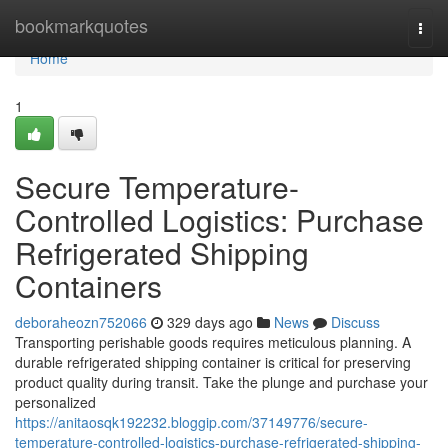
Home
bookmarkquotes
Togg
navi
Home
1
Secure Temperature-
Controlled Logistics: Purchase
Refrigerated Shipping
Containers
deboraheozn752066
329 days ago
News
Discuss
Transporting perishable goods requires meticulous planning. A
durable refrigerated shipping container is critical for preserving
product quality during transit. Take the plunge and purchase your
personalized
https://anitaosqk192232.bloggip.com/37149776/secure-
temperature-controlled-logistics-purchase-refrigerated-shipping-