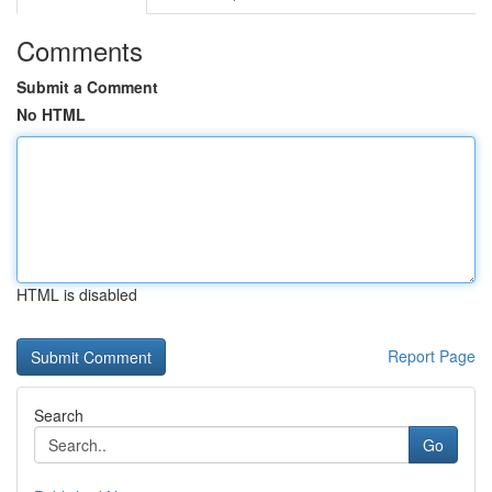
Comments
Submit a Comment
No HTML
HTML is disabled
Report Page
Search
Go