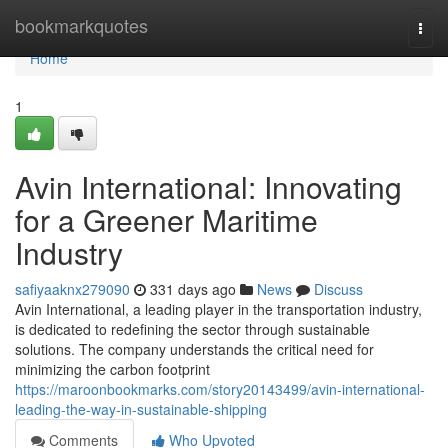
Home
bookmarkquotes
Togg
navi
Home
1
Avin International: Innovating
for a Greener Maritime
Industry
safiyaaknx279090
331 days ago
News
Discuss
Avin International, a leading player in the transportation industry,
is dedicated to redefining the sector through sustainable
solutions. The company understands the critical need for
minimizing the carbon footprint
https://maroonbookmarks.com/story20143499/avin-international-
leading-the-way-in-sustainable-shipping
Comments
Who Upvoted