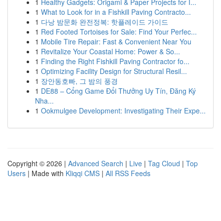
1
Healthy Gadgets: Origami & Paper Projects for I...
1
What to Look for in a Fishkill Paving Contracto...
1
다낭 밤문화 완전정복: 핫플레이드 가이드
1
Red Footed Tortoises for Sale: Find Your Perfec...
1
Mobile Tire Repair: Fast & Convenient Near You
1
Revitalize Your Coastal Home: Power & So...
1
Finding the Right Fishkill Paving Contractor fo...
1
Optimizing Facility Design for Structural Resil...
1
장안동호빠, 그 밤의 풍경
1
DE88 – Cổng Game Đổi Thưởng Uy Tín, Đăng Ký
Nha...
1
Ookmulgee Development: Investigating Their Expe...
Copyright © 2026 |
Advanced Search
|
Live
|
Tag Cloud
|
Top
Users
| Made with
Kliqqi CMS
|
All RSS Feeds