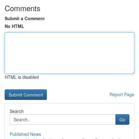
Comments
Submit a Comment
No HTML
HTML is disabled
Report Page
Search
Go
Published News