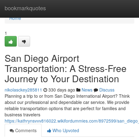
Home
bookmarkquotes
Home
1
San Diego Airport
Transportation: A Stress-Free
Journey to Your Destination
nikolasckey285811
330 days ago
News
Discuss
Planning a trip to or from San Diego International Airport? Think
about our professional and dependable car service. We provide
reliable transportation options that are perfect for families and
business travelers
https://kathrynsvvv816022.wikifordummies.com/8972599/san_diego
Comments
Who Upvoted