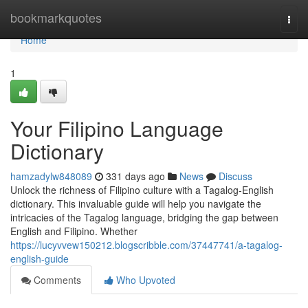
Home
bookmarkquotes
Togg
navi
Home
1
Your Filipino Language
Dictionary
hamzadylw848089
331 days ago
News
Discuss
Unlock the richness of Filipino culture with a Tagalog-English
dictionary. This invaluable guide will help you navigate the
intricacies of the Tagalog language, bridging the gap between
English and Filipino. Whether
https://lucyvvew150212.blogscribble.com/37447741/a-tagalog-
english-guide
Comments
Who Upvoted