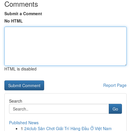
Comments
Submit a Comment
No HTML
HTML is disabled
Report Page
Search
Go
Published News
1
24club Sân Chơi Giải Trí Hàng Đầu Ở Việt Nam