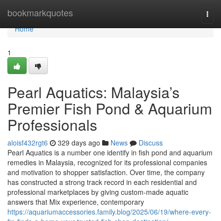
Home
bookmarkquotes
Togg
navi
Home
1
Pearl Aquatics: Malaysia’s
Premier Fish Pond & Aquarium
Professionals
aloisf432rgt6
329 days ago
News
Discuss
Pearl Aquatics is a number one identify in fish pond and aquarium
remedies in Malaysia, recognized for its professional companies
and motivation to shopper satisfaction. Over time, the company
has constructed a strong track record in each residential and
professional marketplaces by giving custom-made aquatic
answers that Mix experience, contemporary
https://aquariumaccessories.family.blog/2025/06/19/where-every-