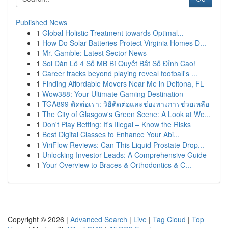
Published News
1
Global Holistic Treatment towards Optimal...
1
How Do Solar Batteries Protect Virginia Homes D...
1
Mr. Gamble: Latest Sector News
1
Soi Dàn Lô 4 Số MB Bí Quyết Bắt Số Đỉnh Cao!
1
Career tracks beyond playing reveal football's ...
1
Finding Affordable Movers Near Me in Deltona, FL
1
Wow388: Your Ultimate Gaming Destination
1
TGA899 ติดต่อเรา: วิธีติดต่อและช่องทางการช่วยเหลือ
1
The City of Glasgow's Green Scene: A Look at We...
1
Don't Play Betting: It's Illegal – Know the Risks
1
Best Digital Classes to Enhance Your Abi...
1
ViriFlow Reviews: Can This Liquid Prostate Drop...
1
Unlocking Investor Leads: A Comprehensive Guide
1
Your Overview to Braces & Orthodontics & C...
Copyright © 2026 |
Advanced Search
|
Live
|
Tag Cloud
|
Top