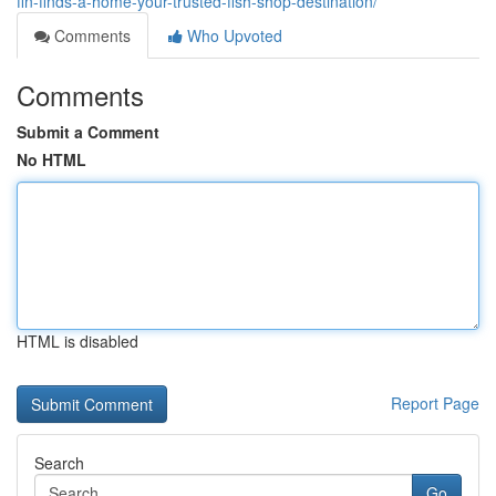
fin-finds-a-home-your-trusted-fish-shop-destination/
Comments
Who Upvoted
Comments
Submit a Comment
No HTML
HTML is disabled
Report Page
Search
Go