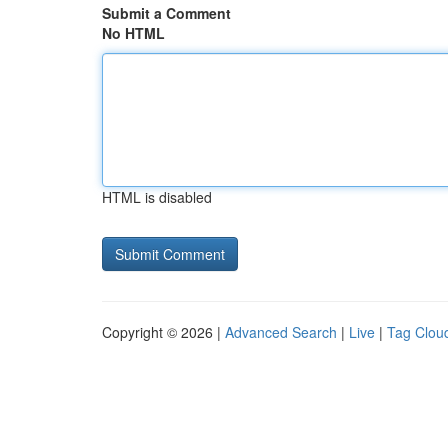
Submit a Comment
No HTML
HTML is disabled
Copyright © 2026 |
Advanced Search
|
Live
|
Tag Clou