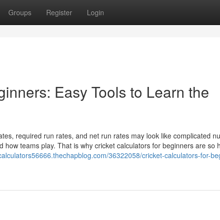
Groups
Register
Login
eginners: Easy Tools to Learn the
rates, required run rates, and net run rates may look like complicated 
 how teams play. That is why cricket calculators for beginners are so h
etcalculators56666.thechapblog.com/36322058/cricket-calculators-for-be