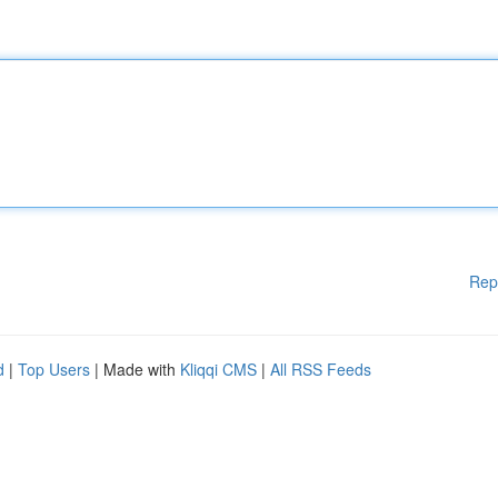
Rep
d
|
Top Users
| Made with
Kliqqi CMS
|
All RSS Feeds