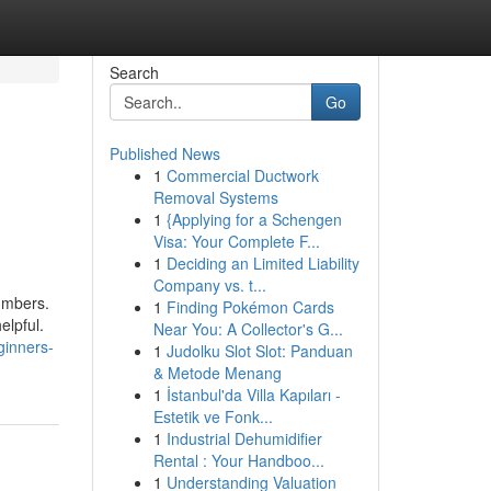
Search
Go
Published News
1
Commercial Ductwork
Removal Systems
1
{Applying for a Schengen
Visa: Your Complete F...
1
Deciding an Limited Liability
Company vs. t...
numbers.
1
Finding Pokémon Cards
elpful.
Near You: A Collector's G...
ginners-
1
Judolku Slot Slot: Panduan
& Metode Menang
1
İstanbul'da Villa Kapıları -
Estetik ve Fonk...
1
Industrial Dehumidifier
Rental : Your Handboo...
1
Understanding Valuation