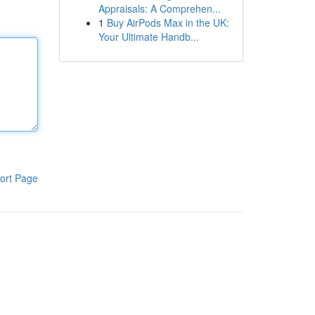
Appraisals: A Comprehen...
1
Buy AirPods Max in the UK:
Your Ultimate Handb...
ort Page