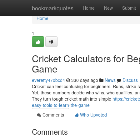
Home
bookmarkquotes
Home
New
Submit
Home
1
Cricket Calculators for B
Game
everetty470bcd4
330 days ago
News
Discuss
Cricket can feel confusing for beginners. Runs, strike 
Yet, these numbers decide who wins, who qualifies, and
They turn tough cricket math into simple
https://crick
easy-tools-to-learn-the-game
Comments
Who Upvoted
Comments