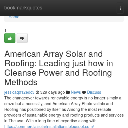
Home
bookmarkquotes
Togg
navi
Home
1
American Array Solar and
Roofing: Leading just how in
Cleanse Power and Roofing
Methods
jessicaq012edc3
329 days ago
News
Discuss
The changeover towards renewable energy is no longer simply a
craze but a necessity, and American Array Photo voltaic and
Roofing has positioned by itself as Among the most reliable
providers of sustainable energy and roofing products and services
in The usa. With a long time of expertise along with
https://commercialsolarinstallations.blogspot.com/