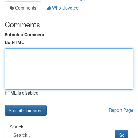
Comments
Who Upvoted
Comments
Submit a Comment
No HTML
HTML is disabled
Report Page
Search
Go