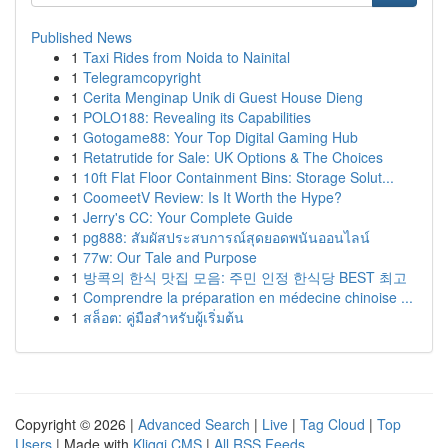
Published News
1
Taxi Rides from Noida to Nainital
1
Telegramcopyright
1
Cerita Menginap Unik di Guest House Dieng
1
POLO188: Revealing its Capabilities
1
Gotogame88: Your Top Digital Gaming Hub
1
Retatrutide for Sale: UK Options & The Choices
1
10ft Flat Floor Containment Bins: Storage Solut...
1
CoomeetV Review: Is It Worth the Hype?
1
Jerry's CC: Your Complete Guide
1
pg888: สัมผัสประสบการณ์สุดยอดพนันออนไลน์
1
77w: Our Tale and Purpose
1
방콕의 한식 맛집 모음: 주민 인정 한식당 BEST 최고
1
Comprendre la préparation en médecine chinoise ...
1
สล็อต: คู่มือสำหรับผู้เริ่มต้น
Copyright © 2026 |
Advanced Search
|
Live
|
Tag Cloud
|
Top
Users
| Made with
Kliqqi CMS
|
All RSS Feeds