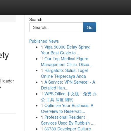
Search
Go
Published News
1
Viga 50000 Delay Spray:
ety
Your Best Guide to ...
1
Our Top Medical Figure
Management Clinic: Disco...
1
Hargatoto: Solusi Togel
Online Terpercaya Anda
l leader
1
A Service: VPN Service: - A
A
Detailed Han...
1
WPS Office 中文版：免费 办
公 工具 深度 测试
1
Optimize Your Business: A
Overview to Reservati...
1
Professional Resident
Services Used By Rubbish ...
1
66789 Developer Culture