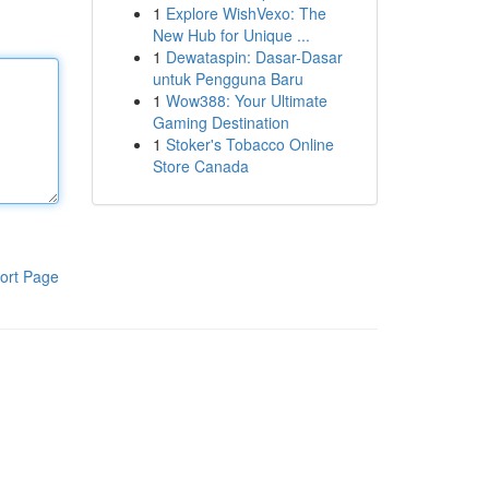
1
Explore WishVexo: The
New Hub for Unique ...
1
Dewataspin: Dasar-Dasar
untuk Pengguna Baru
1
Wow388: Your Ultimate
Gaming Destination
1
Stoker's Tobacco Online
Store Canada
ort Page