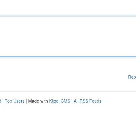
Rep
d
|
Top Users
| Made with
Kliqqi CMS
|
All RSS Feeds