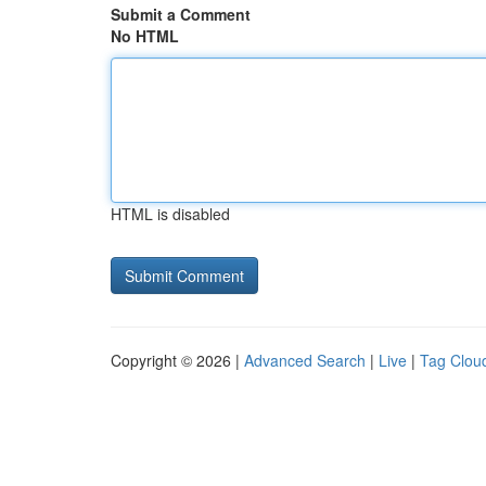
Submit a Comment
No HTML
HTML is disabled
Copyright © 2026 |
Advanced Search
|
Live
|
Tag Clou