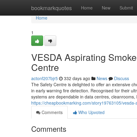
Home
bookmarkquotes
Home
New
Submit
Home
1
VESDA Aspirating Smoke 
Centre
actonf207bjr5
332 days ago
News
Discuss
The Safety Centre is delighted to offer an extensive c
in early warning fire detection. Recognised for their ul
systems are dependable in data centres, cleanrooms, h
https://cheapbookmarking.com/story19763105/vesda-as
Comments
Who Upvoted
Comments