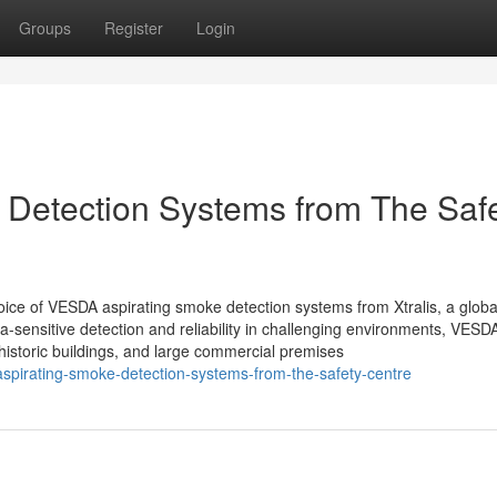
Groups
Register
Login
Detection Systems from The Saf
hoice of VESDA aspirating smoke detection systems from Xtralis, a globa
tra-sensitive detection and reliability in challenging environments, VESD
istoric buildings, and large commercial premises
pirating-smoke-detection-systems-from-the-safety-centre