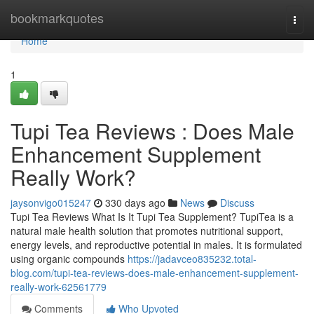
Home
bookmarkquotes
Togg
navi
Home
1
Tupi Tea Reviews : Does Male
Enhancement Supplement
Really Work?
jaysonvigo015247
330 days ago
News
Discuss
Tupi Tea Reviews What Is It Tupi Tea Supplement? TupiTea is a
natural male health solution that promotes nutritional support,
energy levels, and reproductive potential in males. It is formulated
using organic compounds
https://jadavceo835232.total-
blog.com/tupi-tea-reviews-does-male-enhancement-supplement-
really-work-62561779
Comments
Who Upvoted