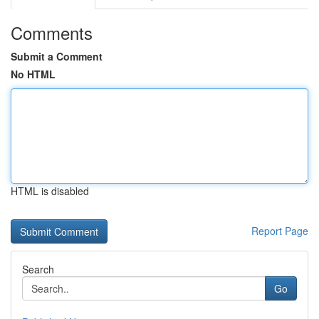
Comments
Submit a Comment
No HTML
HTML is disabled
Report Page
Search
Go