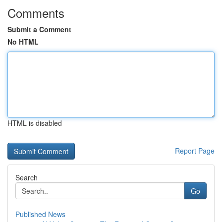
Comments
Submit a Comment
No HTML
HTML is disabled
Report Page
Search
Go
Published News