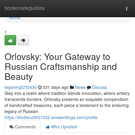
Home
bookmarkquotes
Togg
navi
Home
1
Orlovsky: Your Gateway to
Russian Craftsmanship and
Beauty
teganingf255430
331 days ago
News
Discuss
Step into a realm where tradition blends innovation, where artistry
transcends borders. Orlovsky presents an exquisite compendium
of handcrafted treasures, each piece a testament to the enduring
legacy of Russian
https://elodieuztl551532.answerblogs.com/profile
Comments
Who Upvoted