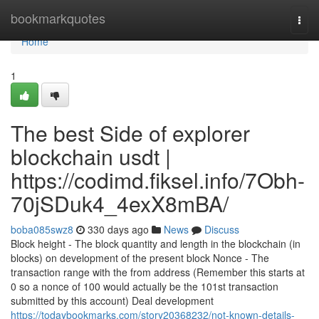
Home
bookmarkquotes
Togg
navi
Home
1
The best Side of explorer
blockchain usdt |
https://codimd.fiksel.info/7Obh-
70jSDuk4_4exX8mBA/
boba085swz8
330 days ago
News
Discuss
Block height - The block quantity and length in the blockchain (in
blocks) on development of the present block Nonce - The
transaction range with the from address (Remember this starts at
0 so a nonce of 100 would actually be the 101st transaction
submitted by this account) Deal development
https://todaybookmarks.com/story20368232/not-known-details-