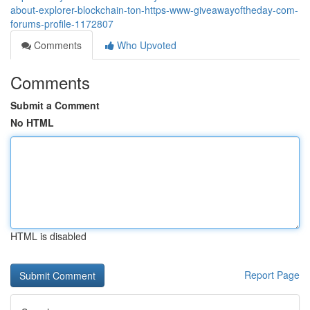
about-explorer-blockchain-ton-https-www-giveawayoftheday-com-
forums-profile-1172807
Comments
Who Upvoted
Comments
Submit a Comment
No HTML
HTML is disabled
Report Page