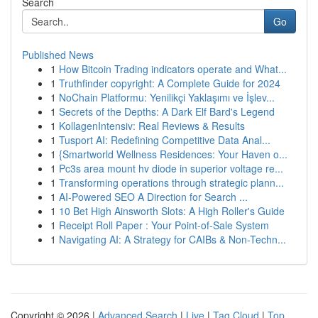
Search
Go
Published News
1
How Bitcoin Trading indicators operate and What...
1
Truthfinder copyright: A Complete Guide for 2024
1
NoChain Platformu: Yenilikçi Yaklaşımı ve İşlev...
1
Secrets of the Depths: A Dark Elf Bard's Legend
1
KollagenIntensiv: Real Reviews & Results
1
Tusport AI: Redefining Competitive Data Anal...
1
{Smartworld Wellness Residences: Your Haven o...
1
Pc3s area mount hv diode in superior voltage re...
1
Transforming operations through strategic plann...
1
AI-Powered SEO A Direction for Search ...
1
10 Bet High Ainsworth Slots: A High Roller's Guide
1
Receipt Roll Paper : Your Point-of-Sale System
1
Navigating AI: A Strategy for CAIBs & Non-Techn...
Copyright © 2026 |
Advanced Search
|
Live
|
Tag Cloud
|
Top