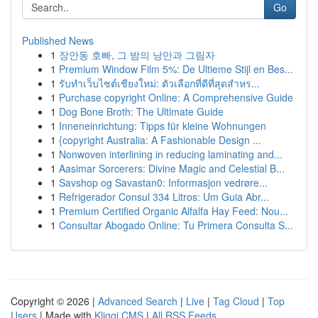
Go
Published News
1
장안동 호빠, 그 밤의 낭만과 그림자
1
Premium Window Film 5%: De Ultieme Stijl en Bes...
1
รับทำเว็บไซต์เชียงใหม่: ตัวเลือกที่ดีที่สุดสำหร...
1
Purchase copyright Online: A Comprehensive Guide
1
Dog Bone Broth: The Ultimate Guide
1
Inneneinrichtung: Tipps für kleine Wohnungen
1
{copyright Australia: A Fashionable Design ...
1
Nonwoven interlining in reducing laminating and...
1
Aasimar Sorcerers: Divine Magic and Celestial B...
1
Savshop og Savastan0: Informasjon vedrøre...
1
Refrigerador Consul 334 Litros: Um Guia Abr...
1
Premium Certified Organic Alfalfa Hay Feed: Nou...
1
Consultar Abogado Online: Tu Primera Consulta S...
Copyright © 2026 |
Advanced Search
|
Live
|
Tag Cloud
|
Top
Users
| Made with
Kliqqi CMS
|
All RSS Feeds