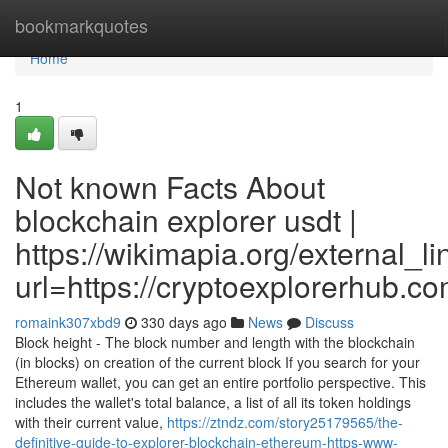
Home
bookmarkquotes
Home
1
Not known Facts About
blockchain explorer usdt |
https://wikimapia.org/external_li
url=https://cryptoexplorerhub.c
romaink307xbd9
330 days ago
News
Discuss
Block height - The block number and length with the blockchain
(in blocks) on creation of the current block If you search for your
Ethereum wallet, you can get an entire portfolio perspective. This
includes the wallet's total balance, a list of all its token holdings
with their current value,
https://ztndz.com/story25179565/the-
definitive-guide-to-explorer-blockchain-ethereum-https-www-