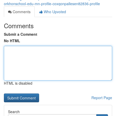
orkhonschool-edu-mn-profile-coxqonpallesen82836-profile
Comments
Who Upvoted
Comments
Submit a Comment
No HTML
HTML is disabled
Report Page
Search