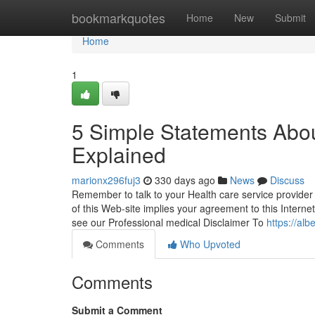
Home
bookmarkquotes
Home
New
Submit
Home
1
5 Simple Statements Abo
Explained
marionx296fuj3
330 days ago
News
Discuss
Remember to talk to your Health care service provider
of this Web-site implies your agreement to this Interne
see our Professional medical Disclaimer To
https://al
Comments
Who Upvoted
Comments
Submit a Comment