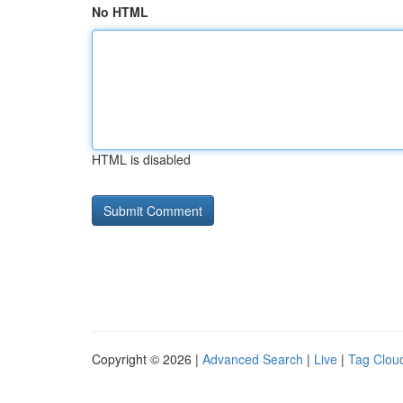
No HTML
HTML is disabled
Copyright © 2026 |
Advanced Search
|
Live
|
Tag Clou