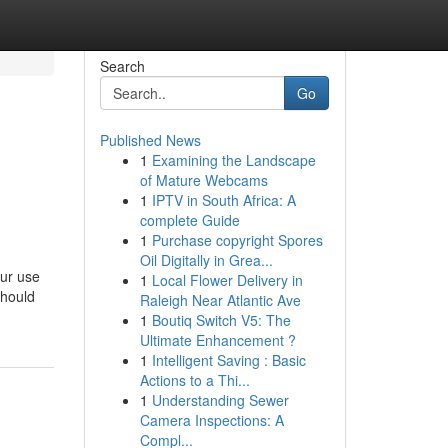
Search
Go
Published News
1
Examining the Landscape
of Mature Webcams
1
IPTV in South Africa: A
complete Guide
1
Purchase copyright Spores
Oil Digitally in Grea...
our use
1
Local Flower Delivery in
should
Raleigh Near Atlantic Ave
1
Boutiq Switch V5: The
Ultimate Enhancement ?
1
Intelligent Saving : Basic
Actions to a Thi...
1
Understanding Sewer
Camera Inspections: A
Compl...