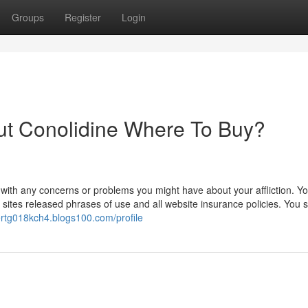
Groups
Register
Login
ut Conolidine Where To Buy?
 with any concerns or problems you might have about your affliction. Y
t sites released phrases of use and all website insurance policies. You 
bertg018kch4.blogs100.com/profile