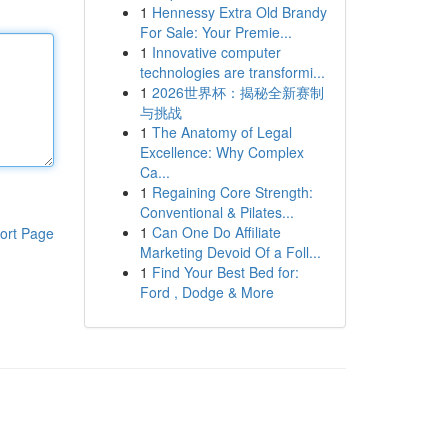
1
Hennessy Extra Old Brandy
For Sale: Your Premie...
1
Innovative computer
technologies are transformi...
1
2026世界杯：揭秘全新赛制
与挑战
1
The Anatomy of Legal
Excellence: Why Complex
Ca...
1
Regaining Core Strength:
Conventional & Pilates...
1
Can One Do Affiliate
ort Page
Marketing Devoid Of a Foll...
1
Find Your Best Bed for:
Ford , Dodge & More