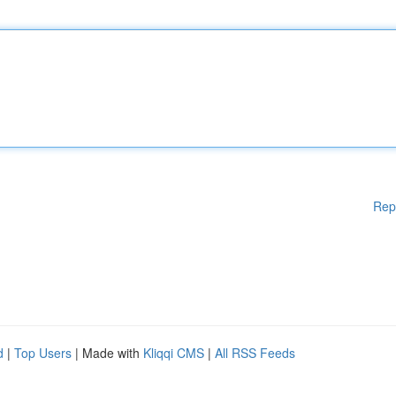
Rep
d
|
Top Users
| Made with
Kliqqi CMS
|
All RSS Feeds