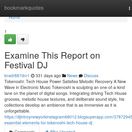
Home
bookmarkquotes
T
n
Home
1
Examine This Report on
Festival DJ
bradr887drc1
331 days ago
News
Discuss
Tokenoshi: Tech House Power Satisfies Melodic Recovery A New
Wave in Electronic Music Tokenoshi is sculpting an one-of-a-kind
lane on the planet of digital songs. Integrating driving Tech House
grooves, melodic house textures, and deliberate sound style, his
collections develop an ambience that is as immersive as it is
unforgettable.
https://djintroynewyorkinstagram68012.blogsuperapp.com/37872945
essential-elements-for-tokenoshi-tech-house-dj
Comments
Who Upvoted