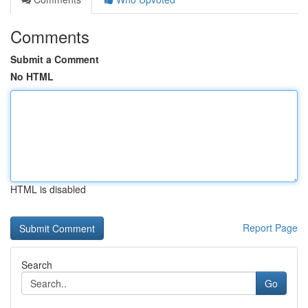
Comments
Submit a Comment
No HTML
HTML is disabled
Report Page
Search
Go