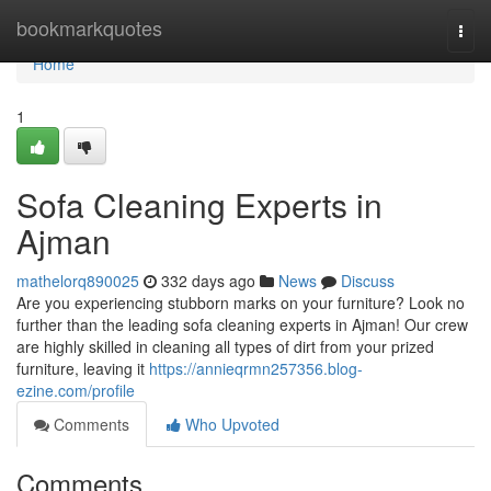
Home
bookmarkquotes
Togg
navi
Home
1
Sofa Cleaning Experts in
Ajman
mathelorq890025
332 days ago
News
Discuss
Are you experiencing stubborn marks on your furniture? Look no
further than the leading sofa cleaning experts in Ajman! Our crew
are highly skilled in cleaning all types of dirt from your prized
furniture, leaving it
https://annieqrmn257356.blog-
ezine.com/profile
Comments
Who Upvoted
Comments