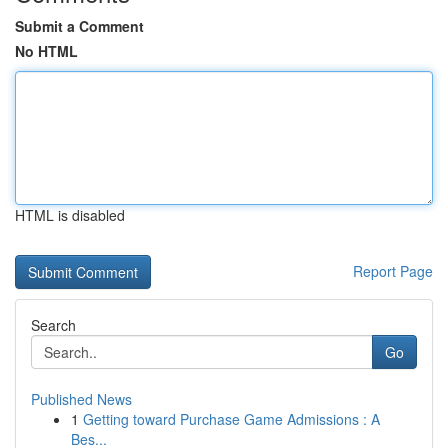
Submit a Comment
No HTML
HTML is disabled
Report Page
Search
Go
Published News
1
Getting toward Purchase Game Admissions : A
Bes...