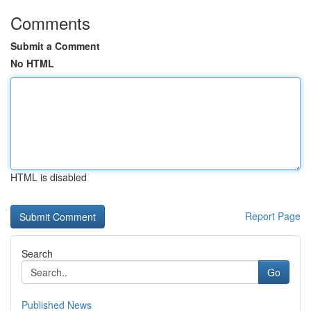
Comments
Submit a Comment
No HTML
HTML is disabled
Report Page
Search
Go
Published News