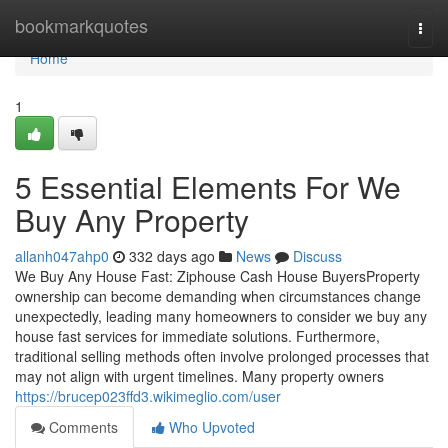
Home
bookmarkquotes
Togg
navi
Home
1
5 Essential Elements For We
Buy Any Property
allanh047ahp0
332 days ago
News
Discuss
We Buy Any House Fast: Ziphouse Cash House BuyersProperty
ownership can become demanding when circumstances change
unexpectedly, leading many homeowners to consider we buy any
house fast services for immediate solutions. Furthermore,
traditional selling methods often involve prolonged processes that
may not align with urgent timelines. Many property owners
https://brucep023ffd3.wikimeglio.com/user
Comments
Who Upvoted