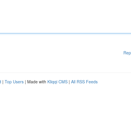
Rep
d
|
Top Users
| Made with
Kliqqi CMS
|
All RSS Feeds