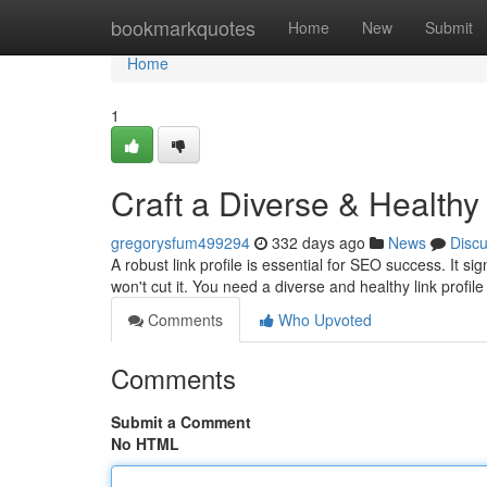
Home
bookmarkquotes
Home
New
Submit
Home
1
Craft a Diverse & Healthy
gregorysfum499294
332 days ago
News
Disc
A robust link profile is essential for SEO success. It si
won't cut it. You need a diverse and healthy link profile
Comments
Who Upvoted
Comments
Submit a Comment
No HTML