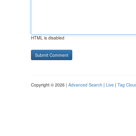
HTML is disabled
Copyright © 2026 |
Advanced Search
|
Live
|
Tag Clou