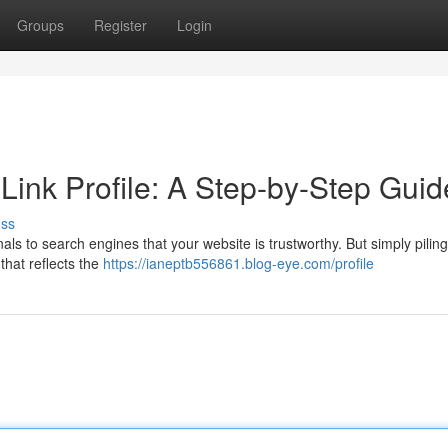
Groups
Register
Login
 Link Profile: A Step-by-Step Guid
uss
gnals to search engines that your website is trustworthy. But simply piling
 that reflects the
https://ianeptb556861.blog-eye.com/profile