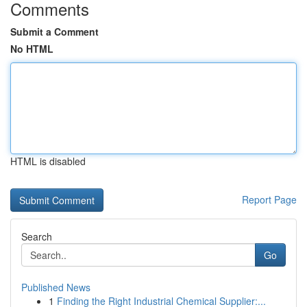
Comments
Submit a Comment
No HTML
HTML is disabled
Report Page
Search
Go
Published News
1
Finding the Right Industrial Chemical Supplier:...