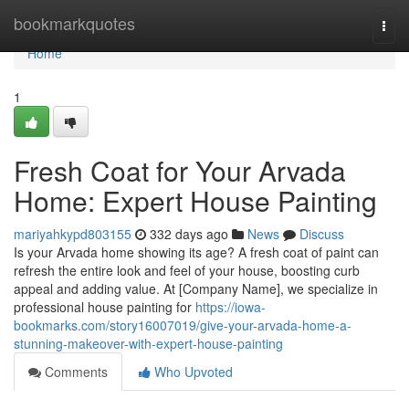
Home
bookmarkquotes
Togg
navi
Home
1
Fresh Coat for Your Arvada
Home: Expert House Painting
mariyahkypd803155
332 days ago
News
Discuss
Is your Arvada home showing its age? A fresh coat of paint can
refresh the entire look and feel of your house, boosting curb
appeal and adding value. At [Company Name], we specialize in
professional house painting for
https://iowa-
bookmarks.com/story16007019/give-your-arvada-home-a-
stunning-makeover-with-expert-house-painting
Comments
Who Upvoted