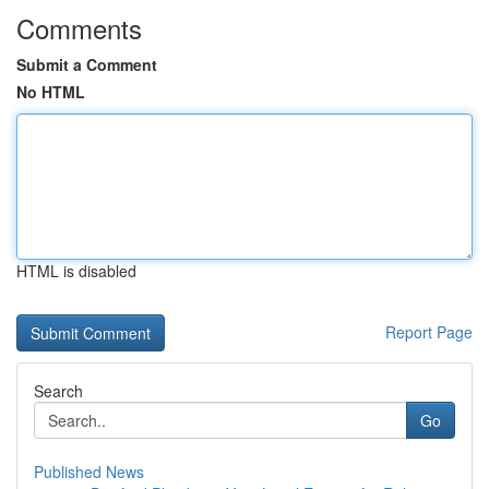
Comments
Submit a Comment
No HTML
HTML is disabled
Report Page
Search
Go
Published News