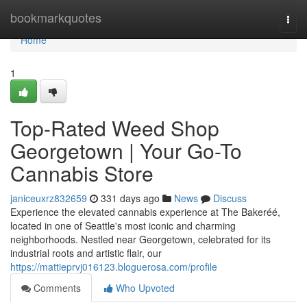
Home
bookmarkquotes
Togg
navi
Home
1
Top-Rated Weed Shop
Georgetown | Your Go-To
Cannabis Store
janiceuxrz832659
331 days ago
News
Discuss
Experience the elevated cannabis experience at The Bakeréé,
located in one of Seattle's most iconic and charming
neighborhoods. Nestled near Georgetown, celebrated for its
industrial roots and artistic flair, our
https://mattieprvj016123.bloguerosa.com/profile
Comments
Who Upvoted