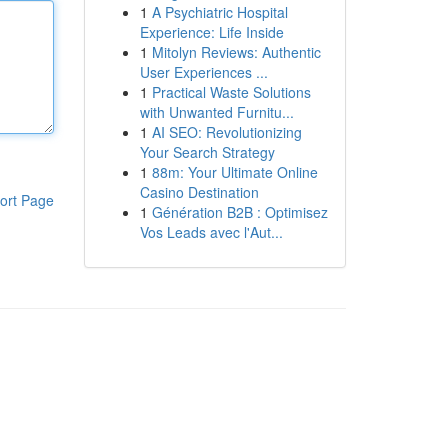
1
A Psychiatric Hospital
Experience: Life Inside
1
Mitolyn Reviews: Authentic
User Experiences ...
1
Practical Waste Solutions
with Unwanted Furnitu...
1
AI SEO: Revolutionizing
Your Search Strategy
1
88m: Your Ultimate Online
Casino Destination
ort Page
1
Génération B2B : Optimisez
Vos Leads avec l'Aut...