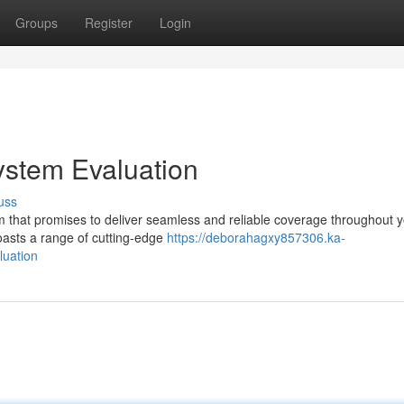
Groups
Register
Login
stem Evaluation
uss
 that promises to deliver seamless and reliable coverage throughout 
oasts a range of cutting-edge
https://deborahagxy857306.ka-
luation