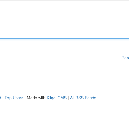
Rep
d
|
Top Users
| Made with
Kliqqi CMS
|
All RSS Feeds