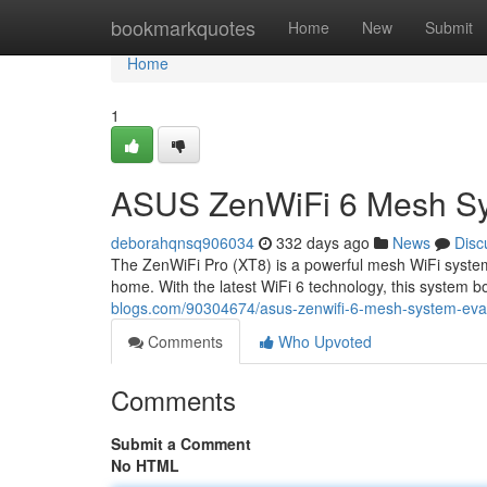
Home
bookmarkquotes
Home
New
Submit
Home
1
ASUS ZenWiFi 6 Mesh Sy
deborahqnsq906034
332 days ago
News
Disc
The ZenWiFi Pro (XT8) is a powerful mesh WiFi system
home. With the latest WiFi 6 technology, this system b
blogs.com/90304674/asus-zenwifi-6-mesh-system-eva
Comments
Who Upvoted
Comments
Submit a Comment
No HTML