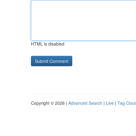
HTML is disabled
Copyright © 2026 |
Advanced Search
|
Live
|
Tag Clou