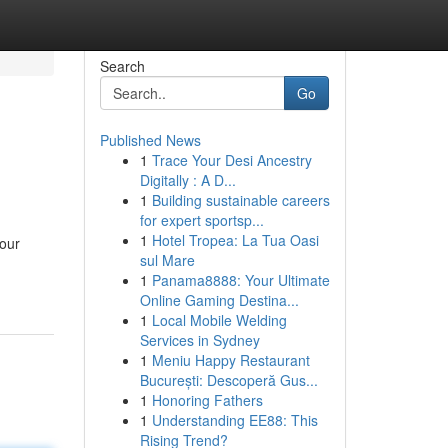
Search
Go
Published News
1
Trace Your Desi Ancestry
Digitally : A D...
1
Building sustainable careers
for expert sportsp...
1
Hotel Tropea: La Tua Oasi
your
sul Mare
1
Panama8888: Your Ultimate
Online Gaming Destina...
1
Local Mobile Welding
Services in Sydney
1
Meniu Happy Restaurant
București: Descoperă Gus...
1
Honoring Fathers
1
Understanding EE88: This
Rising Trend?