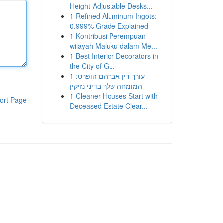
Height-Adjustable Desks...
1
Refined Aluminum Ingots:
0.999% Grade Explained
1
Kontribusi Perempuan
wilayah Maluku dalam Me...
1
Best Interior Decorators in
the City of G...
1
עורך דין אברהם הופרט:
המומחה שלך בדיני נזיקין
1
Cleaner Houses Start with
ort Page
Deceased Estate Clear...