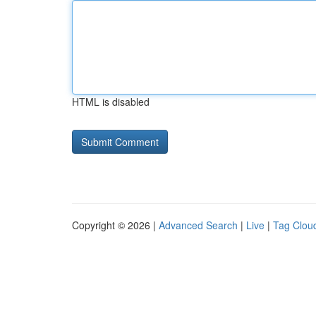
HTML is disabled
Copyright © 2026 |
Advanced Search
|
Live
|
Tag Clou