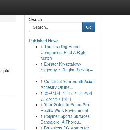
Search
Go
Published News
1
The Leading Home
Companies: Find A Right
Match
1
Epilator Kryształowy
Łagodny z Długim Rączką –
elpful
...
1
Construct Your South Asian
Ancestry Online...
1
클린시계, 인테리어의 숨겨
진 감각을 더하다
1
Your Guide to Same-Sex
Hostile Work Environment...
1
Polymer Sports Surfaces
Bangalore: A Thorou...
1
Brushless DC Motors for