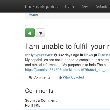
Home
bookmarkquotes
Home
New
Submit
Home
1
I am unable to fulfill your 
cecilypxpu825422
332 days ago
News
Discus
My capabilities are not intended to complete this certa
and ethical information. My purpose is to help The co
https://jasonlrvd564505.tdlwiki.com/1675090/i_am_unab
Comments
Who Upvoted
Comments
Submit a Comment
No HTML