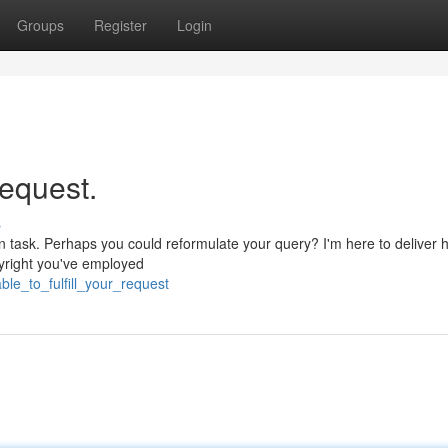
Groups
Register
Login
request.
s
in task. Perhaps you could reformulate your query? I'm here to deliver h
pyright you've employed
le_to_fulfill_your_request