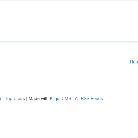
Rep
d
|
Top Users
| Made with
Kliqqi CMS
|
All RSS Feeds