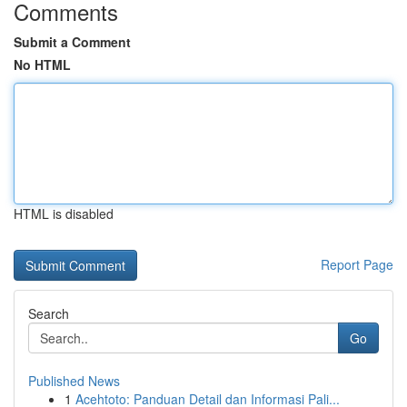
Comments
Submit a Comment
No HTML
HTML is disabled
Report Page
Search
Go
Published News
1
Acehtoto: Panduan Detail dan Informasi Pali...