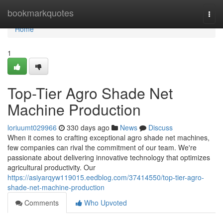
Home
bookmarkquotes
Togg
navi
Home
1
Top-Tier Agro Shade Net
Machine Production
loriuumt029966
330 days ago
News
Discuss
When it comes to crafting exceptional agro shade net machines,
few companies can rival the commitment of our team. We're
passionate about delivering innovative technology that optimizes
agricultural productivity. Our
https://asiyarqyw119015.eedblog.com/37414550/top-tier-agro-
shade-net-machine-production
Comments
Who Upvoted