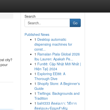
Search
Go
Published News
1
Desktop automatic
dispensing machines for
const...
1
Ramalan Piala Global 2026
Ibu Lauren: Apakah Pe...
st city?
1
Fun88: Cập Nhật Mới Nhất |
u pour
Hiện Tại} 2024
1
Exploring EE88: A
Thorough Dive
1
Shopify Store: A Beginner's
Guide
1
Tieflings: Backgrounds and
Tradition
1
baht333 ติดต่อเรา: วิธีการ
ติดต่อและข้อมูลสำคัญ