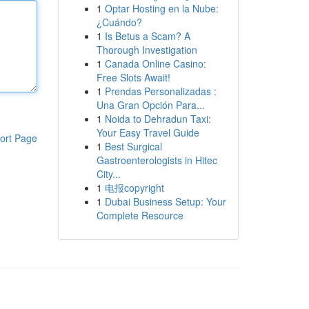
1
Optar Hosting en la Nube:
¿Cuándo?
1
Is Betus a Scam? A
Thorough Investigation
1
Canada Online Casino:
Free Slots Await!
1
Prendas Personalizadas :
Una Gran Opción Para...
1
Noida to Dehradun Taxi:
Your Easy Travel Guide
ort Page
1
Best Surgical
Gastroenterologists in Hitec
City...
1
电报copyright
1
Dubai Business Setup: Your
Complete Resource