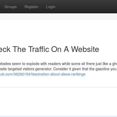
Groups
Register
Login
eck The Traffic On A Website
ites seem to explode with readers while some sit there just like a gho
site targeted visitors generator. Consider it given that the gasoline yo
thub.com/36292154/fascination-about-alexa-rankings