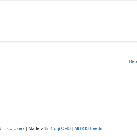
Rep
d
|
Top Users
| Made with
Kliqqi CMS
|
All RSS Feeds