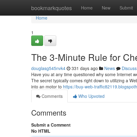
Home
bookmarkquotes
Home
New
Submit
Home
1
The 3-Minute Rule for Ch
douglasg545nvk4
331 days ago
News
Discuss
Have you at any time questioned why some Internet webs
The secret typically comes right down to utilizing a Web
into an motor to
https://buy-web-traffic82119.blogspo
Comments
Who Upvoted
Comments
Submit a Comment
No HTML