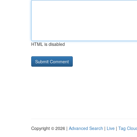
HTML is disabled
Copyright © 2026 |
Advanced Search
|
Live
|
Tag Clou