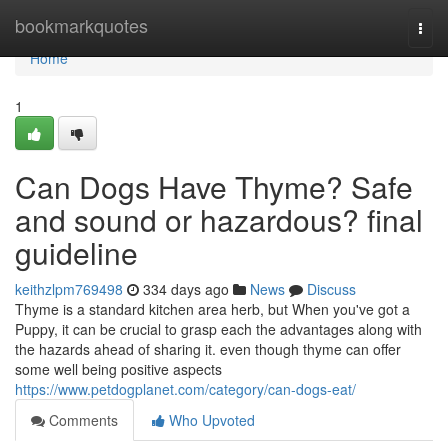
Home
bookmarkquotes
Togg
navi
Home
1
Can Dogs Have Thyme? Safe
and sound or hazardous? final
guideline
keithzlpm769498
334 days ago
News
Discuss
Thyme is a standard kitchen area herb, but When you've got a
Puppy, it can be crucial to grasp each the advantages along with
the hazards ahead of sharing it. even though thyme can offer
some well being positive aspects
https://www.petdogplanet.com/category/can-dogs-eat/
Comments
Who Upvoted