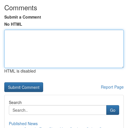
Comments
Submit a Comment
No HTML
HTML is disabled
Report Page
Search
Go
Published News