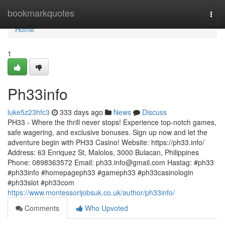
Home
bookmarkquotes
Togg
navi
Home
1
Ph33info
luke5z23hfc3
333 days ago
News
Discuss
PH33 - Where the thrill never stops! Experience top-notch games,
safe wagering, and exclusive bonuses. Sign up now and let the
adventure begin with PH33 Casino! Website: https://ph33.info/
Address: 63 Enriquez St, Malolos, 3000 Bulacan, Philippines
Phone: 0898363572 Email:
ph33.info@gmail.com
Hastag: #ph33
#ph33info #homepageph33 #gameph33 #ph33casinologin
#ph33slot #ph33com
https://www.montessorijobsuk.co.uk/author/ph33info/
Comments
Who Upvoted