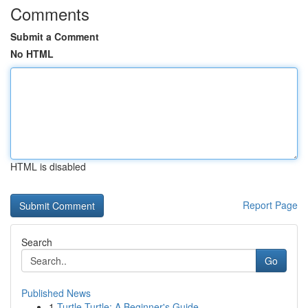
Comments
Submit a Comment
No HTML
HTML is disabled
Report Page
Search
Go
Published News
1
Turtle Turtle: A Beginner's Guide