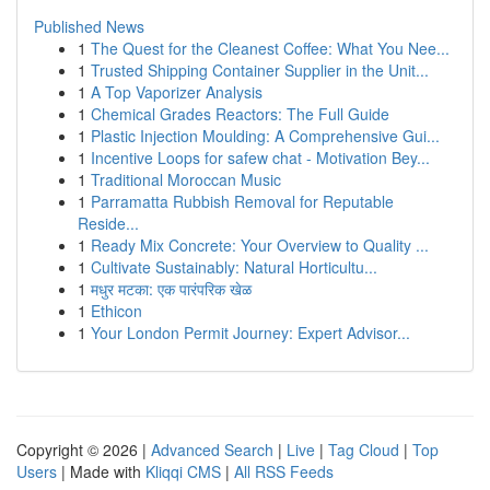
Published News
1
The Quest for the Cleanest Coffee: What You Nee...
1
Trusted Shipping Container Supplier in the Unit...
1
A Top Vaporizer Analysis
1
Chemical Grades Reactors: The Full Guide
1
Plastic Injection Moulding: A Comprehensive Gui...
1
Incentive Loops for safew chat - Motivation Bey...
1
Traditional Moroccan Music
1
Parramatta Rubbish Removal for Reputable
Reside...
1
Ready Mix Concrete: Your Overview to Quality ...
1
Cultivate Sustainably: Natural Horticultu...
1
मधुर मटका: एक पारंपरिक खेळ
1
Ethicon
1
Your London Permit Journey: Expert Advisor...
Copyright © 2026 |
Advanced Search
|
Live
|
Tag Cloud
|
Top
Users
| Made with
Kliqqi CMS
|
All RSS Feeds