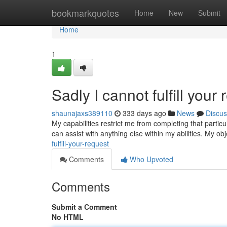
Home
bookmarkquotes
Home
New
Submit
Home
1
Sadly I cannot fulfill your 
shaunajaxs389110
333 days ago
News
Discus
My capabilities restrict me from completing that particu
can assist with anything else within my abilities. My obj
fulfill-your-request
Comments
Who Upvoted
Comments
Submit a Comment
No HTML