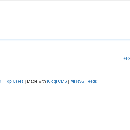
Rep
d
|
Top Users
| Made with
Kliqqi CMS
|
All RSS Feeds