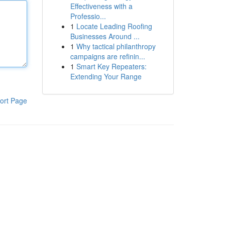
Effectiveness with a
Professio...
1
Locate Leading Roofing
Businesses Around ...
1
Why tactical philanthropy
campaigns are refinin...
1
Smart Key Repeaters:
Extending Your Range
ort Page