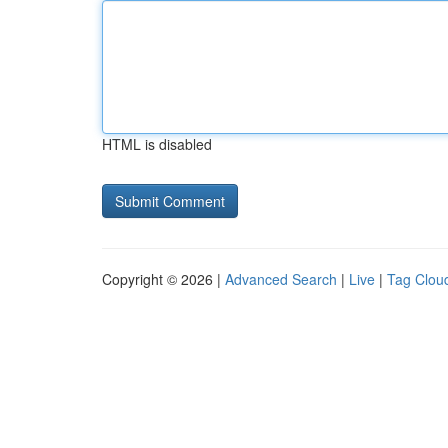
HTML is disabled
Copyright © 2026 |
Advanced Search
|
Live
|
Tag Clou