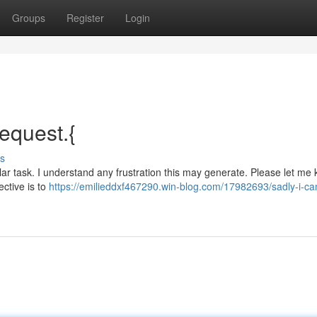
Groups
Register
Login
request.{
s
lar task. I understand any frustration this may generate. Please let me k
ective is to
https://emilieddxf467290.win-blog.com/17982693/sadly-i-ca