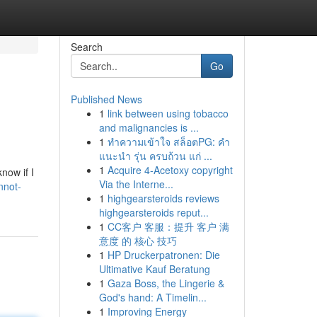
Search
Go
Published News
1
link between using tobacco
and malignancies is ...
1
ทำความเข้าใจ สล็อตPG: คำ
แนะนำ รุ่น ครบถ้วน แก่ ...
1
Acquire 4-Acetoxy copyright
now if I
Via the Interne...
nnot-
1
highgearsteroids reviews
highgearsteroids reput...
1
CC客户 客服：提升 客户 满
意度 的 核心 技巧
1
HP Druckerpatronen: Die
Ultimative Kauf Beratung
1
Gaza Boss, the Lingerie &
God's hand: A Timelin...
1
Improving Energy