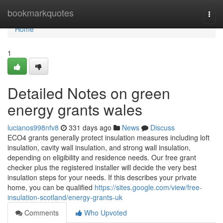
Home
bookmarkquotes
Togg
navi
Home
1
Detailed Notes on green
energy grants wales
lucianos998nfv8
331 days ago
News
Discuss
ECO4 grants generally protect insulation measures including loft
insulation, cavity wall insulation, and strong wall insulation,
depending on eligibility and residence needs. Our free grant
checker plus the registered installer will decide the very best
insulation steps for your needs. If this describes your private
home, you can be qualified
https://sites.google.com/view/free-
insulation-scotland/energy-grants-uk
Comments
Who Upvoted