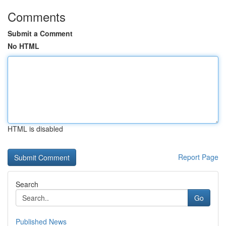
Comments
Submit a Comment
No HTML
HTML is disabled
Report Page
Search
Go
Published News