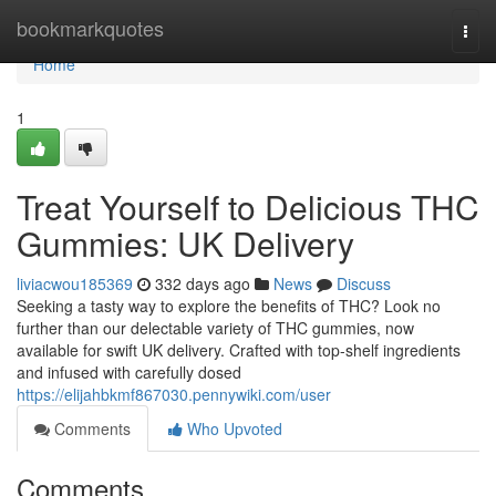
Home
bookmarkquotes
Togg
navi
Home
1
Treat Yourself to Delicious THC
Gummies: UK Delivery
liviacwou185369
332 days ago
News
Discuss
Seeking a tasty way to explore the benefits of THC? Look no
further than our delectable variety of THC gummies, now
available for swift UK delivery. Crafted with top-shelf ingredients
and infused with carefully dosed
https://elijahbkmf867030.pennywiki.com/user
Comments
Who Upvoted
Comments