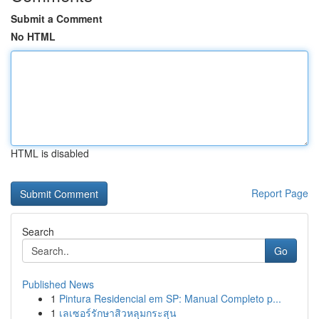
Submit a Comment
No HTML
HTML is disabled
Report Page
Search
Go
Published News
1
Pintura Residencial em SP: Manual Completo p...
1
เลเซอร์รักษาสิวหลุมกระสุน