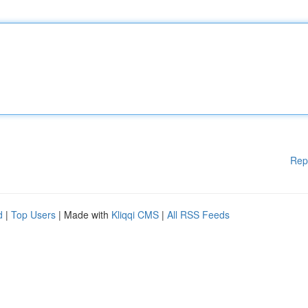
Rep
d
|
Top Users
| Made with
Kliqqi CMS
|
All RSS Feeds