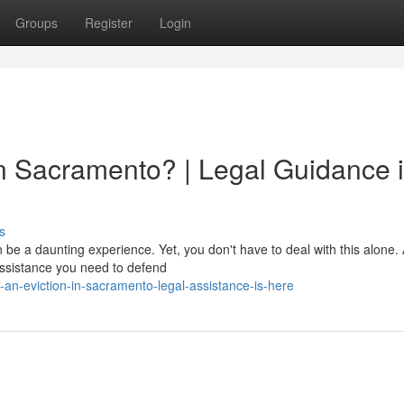
Groups
Register
Login
in Sacramento? | Legal Guidance 
s
be a daunting experience. Yet, you don't have to deal with this alone. A
assistance you need to defend
an-eviction-in-sacramento-legal-assistance-is-here