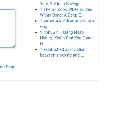
Your Guide to Savings
1
The Bourbon White Bottled
Within Bond: A Deep E...
1
ผลบอลสด: อัปเดตสกอร์ล่าสุด
ทุกคู่!
1
nohuwin – Đăng Nhập
Nhanh, Khám Phá Kho Game
Đ...
1
established association
between smoking and ...
ort Page