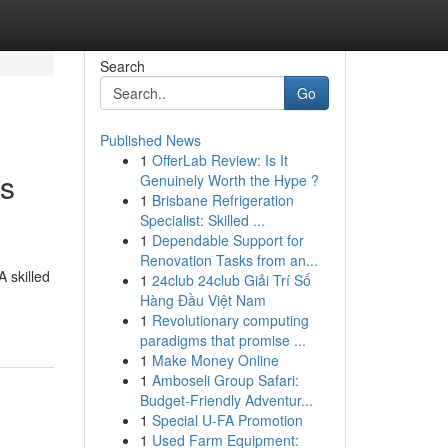
Search
Go
Published News
1
OfferLab Review: Is It
is
Genuinely Worth the Hype ?
1
Brisbane Refrigeration
Specialist: Skilled ...
1
Dependable Support for
Renovation Tasks from an...
 skilled
1
24club 24club Giải Trí Số
Hàng Đầu Việt Nam
1
Revolutionary computing
paradigms that promise ...
1
Make Money Online
1
Amboseli Group Safari:
Budget-Friendly Adventur...
1
Special U-FA Promotion
1
Used Farm Equipment: