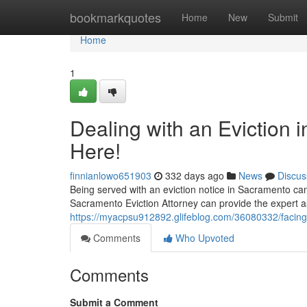
Home
bookmarkquotes
Home
New
Submit
Home
1
Dealing with an Eviction 
Here!
finnianlowo651903
332 days ago
News
Discus
Being served with an eviction notice in Sacramento can 
Sacramento Eviction Attorney can provide the expert 
https://myacpsu912892.glifeblog.com/36080332/facing-
Comments
Who Upvoted
Comments
Submit a Comment