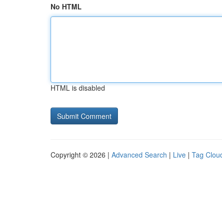
No HTML
HTML is disabled
Copyright © 2026 |
Advanced Search
|
Live
|
Tag Clou