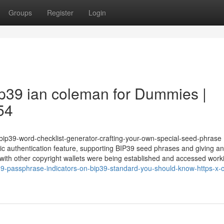
Groups
Register
Login
ip39 ian coleman for Dummies |
54
m/bip39-word-checklist-generator-crafting-your-own-special-seed-phras
ric authentication feature, supporting BIP39 seed phrases and giving an
er with other copyright wallets were being established and accessed worki
9-passphrase-indicators-on-bip39-standard-you-should-know-https-x-