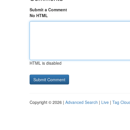
Submit a Comment
No HTML
HTML is disabled
Copyright © 2026 |
Advanced Search
|
Live
|
Tag Clou