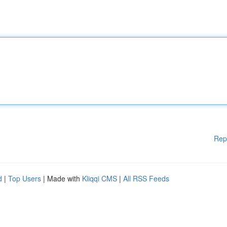
Rep
d
|
Top Users
| Made with
Kliqqi CMS
|
All RSS Feeds