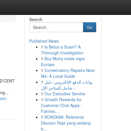
Search
Go
Published News
1
Is Betus a Scam? A
Thorough Investigation
1
Buy Muha meds vape
Europe
1
Conservatory Repairs Near
Me: A Local Guide
e D'CENT
1
بوابات الدفع الإلكتروني: دليل
شامل للمتاجر الإل...
ng...
1
Our Executive Service
com-
1
Growth Rewards for
Customer Chat Apps -
Fairnes...
1
ROKOK88: Referensi
Disusun Rapi yang sedang
b...