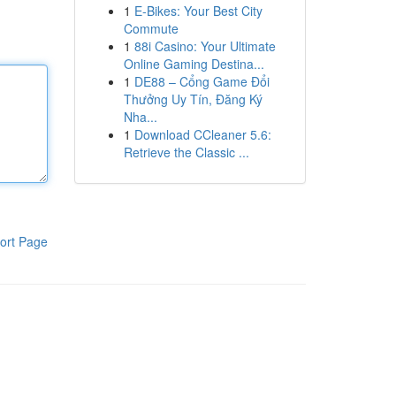
1
E-Bikes: Your Best City
Commute
1
88i Casino: Your Ultimate
Online Gaming Destina...
1
DE88 – Cổng Game Đổi
Thưởng Uy Tín, Đăng Ký
Nha...
1
Download CCleaner 5.6:
Retrieve the Classic ...
ort Page