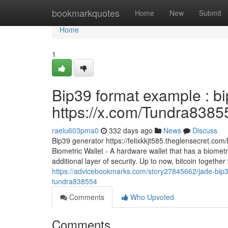
Home
bookmarkquotes
Home
New
Submit
Home
1
Bip39 format example : b
https://x.com/Tundra8385
raelu603pma0
332 days ago
News
Discuss
Bip39 generator https://felixkkjt585.theglensecret.co
Biometric Wallet - A hardware wallet that has a biomet
additional layer of security. Up to now, bitcoin togeth
https://advicebookmarks.com/story27845662/jade-bip3
tundra838554
Comments
Who Upvoted
Comments