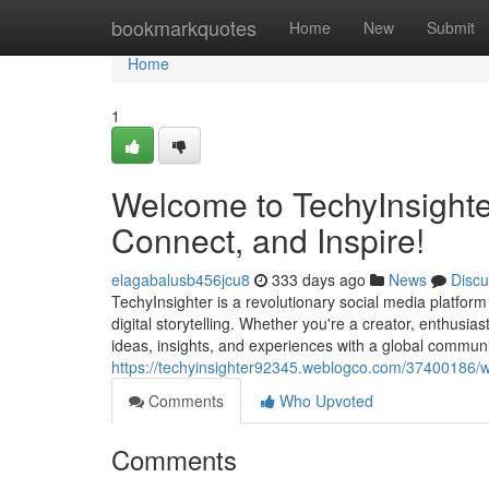
Home
bookmarkquotes
Home
New
Submit
Home
1
Welcome to TechyInsighter
Connect, and Inspire!
elagabalusb456jcu8
333 days ago
News
Discu
TechyInsighter is a revolutionary social media platfor
digital storytelling. Whether you're a creator, enthusia
ideas, insights, and experiences with a global communit
https://techyinsighter92345.weblogco.com/37400186/we
Comments
Who Upvoted
Comments