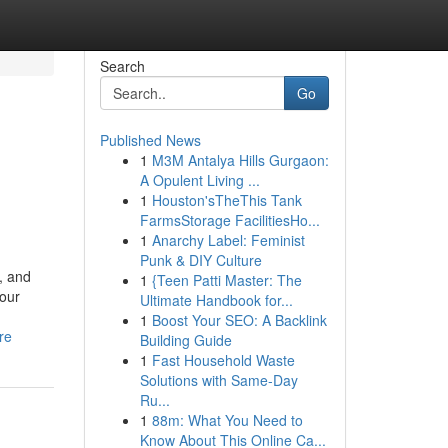
Search
Go
Published News
1
M3M Antalya Hills Gurgaon:
A Opulent Living ...
1
Houston'sTheThis Tank
FarmsStorage FacilitiesHo...
1
Anarchy Label: Feminist
Punk & DIY Culture
, and
1
{Teen Patti Master: The
your
Ultimate Handbook for...
1
Boost Your SEO: A Backlink
re
Building Guide
1
Fast Household Waste
Solutions with Same-Day
Ru...
1
88m: What You Need to
Know About This Online Ca...