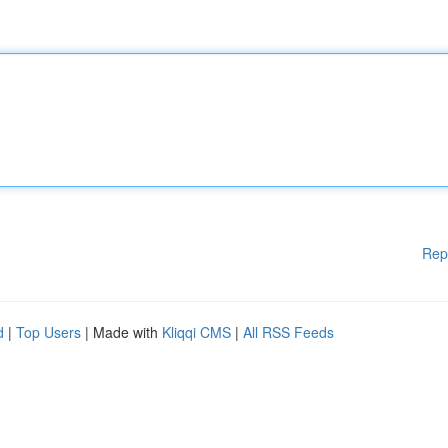
Rep
d
|
Top Users
| Made with
Kliqqi CMS
|
All RSS Feeds