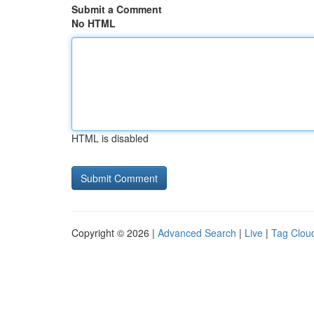
Submit a Comment
No HTML
HTML is disabled
Copyright © 2026 |
Advanced Search
|
Live
|
Tag Clou