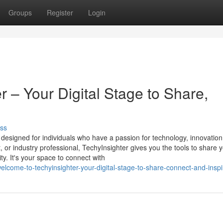
Groups
Register
Login
 – Your Digital Stage to Share,
ss
m designed for individuals who have a passion for technology, innovation
st, or industry professional, TechyInsighter gives you the tools to share 
y. It's your space to connect with
lcome-to-techyinsighter-your-digital-stage-to-share-connect-and-inspi