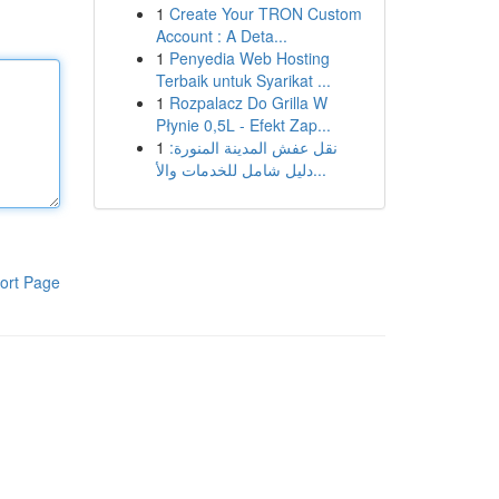
1
Create Your TRON Custom
Account : A Deta...
1
Penyedia Web Hosting
Terbaik untuk Syarikat ...
1
Rozpalacz Do Grilla W
Płynie 0,5L - Efekt Zap...
1
نقل عفش المدينة المنورة:
دليل شامل للخدمات والأ...
ort Page