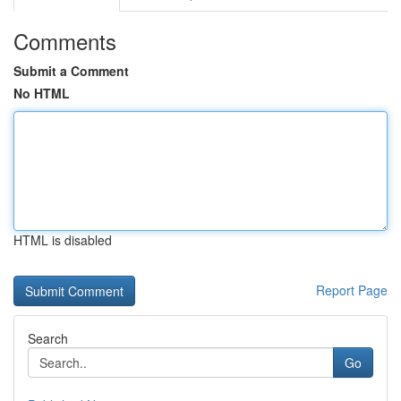
Comments
Submit a Comment
No HTML
HTML is disabled
Report Page
Search
Go