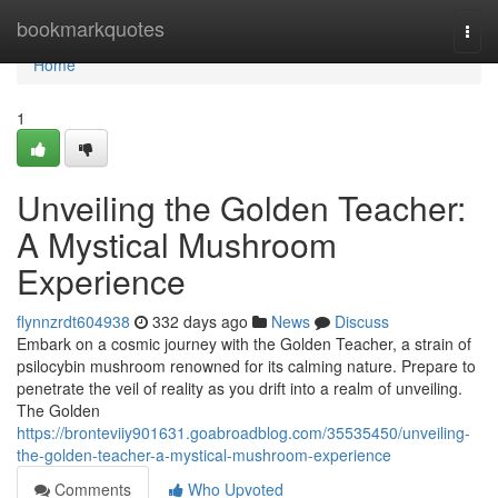
Home
bookmarkquotes
Togg
navi
Home
1
Unveiling the Golden Teacher:
A Mystical Mushroom
Experience
flynnzrdt604938
332 days ago
News
Discuss
Embark on a cosmic journey with the Golden Teacher, a strain of
psilocybin mushroom renowned for its calming nature. Prepare to
penetrate the veil of reality as you drift into a realm of unveiling.
The Golden
https://bronteviiy901631.goabroadblog.com/35535450/unveiling-
the-golden-teacher-a-mystical-mushroom-experience
Comments
Who Upvoted