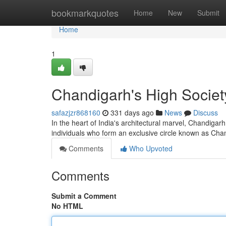
Home
bookmarkquotes
Home
New
Submit
Home
1
Chandigarh's High Socie
safazjzr868160
331 days ago
News
Discuss
In the heart of India's architectural marvel, Chandigarh
individuals who form an exclusive circle known as Ch
Comments
Who Upvoted
Comments
Submit a Comment
No HTML