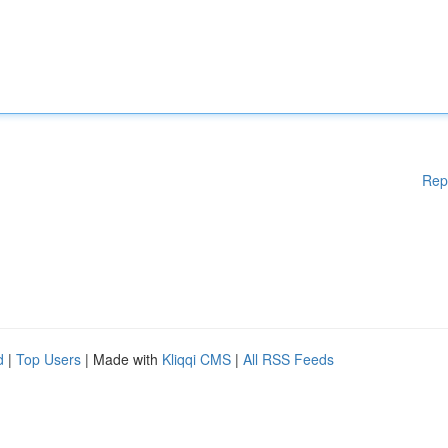
Rep
d
|
Top Users
| Made with
Kliqqi CMS
|
All RSS Feeds