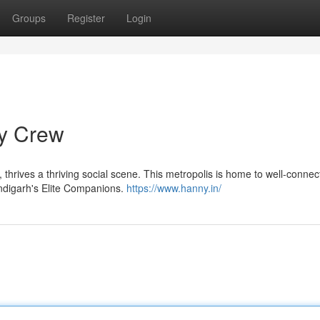
Groups
Register
Login
ty Crew
, thrives a thriving social scene. This metropolis is home to well-conne
andigarh's Elite Companions.
https://www.hanny.in/