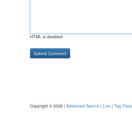
HTML is disabled
Copyright © 2026 |
Advanced Search
|
Live
|
Tag Clou