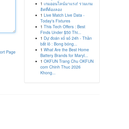
1
เกมออนไลน์มาแรง! รวมเกม
ฮิตที่ต้องลอง
1
Live Match Live Data -
Today's Fixtures
1
This Tech Offers : Best
Finds Under $50 Thi...
1
Dự đoán xổ số 24h - Thần
bắt lô : Bong bóng...
1
What Are the Best Home
ort Page
Battery Brands for Maryl...
1
OKFUN Trang Chu OKFUN
com Chinh Thuc 2026
Khong...