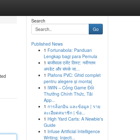
Search
Go
Published News
1
Fortunabola: Panduan
Lengkap bagi para Pemula
1
बाजीवाला एजेंट लिस्ट: नवीनतम
अपडेट और संपर्क जा...
1
Plafons PVC: Ghid complet
cted
pentru alegere și montaj
1
IWIN – Cổng Game Đổi
Thưởng Chính Thức, Tải
App...
1
การล็อกอิน และข้อมูล | ราย
ละเอียดสมาชิก | ข้อ...
1
High Yard Carts: A Newbie's
Guide
1
Infuse Artificial Intelligence
Writing: Injecti...