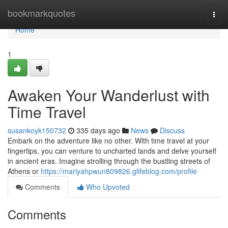
Home
bookmarkquotes
Togg
navi
Home
1
Awaken Your Wanderlust with
Time Travel
susankoyk150732
335 days ago
News
Discuss
Embark on the adventure like no other. With time travel at your
fingertips, you can venture to uncharted lands and delve yourself
in ancient eras. Imagine strolling through the bustling streets of
Athens or
https://mariyahpwun809826.glifeblog.com/profile
Comments
Who Upvoted
Comments