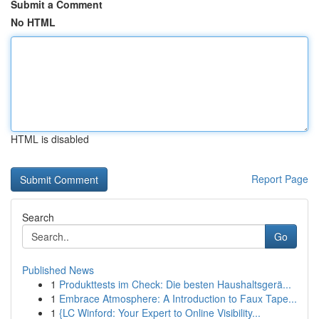
Submit a Comment
No HTML
HTML is disabled
Report Page
Search
Go
Published News
1
Produkttests im Check: Die besten Haushaltsgerä...
1
Embrace Atmosphere: A Introduction to Faux Tape...
1
{LC Winford: Your Expert to Online Visibility...