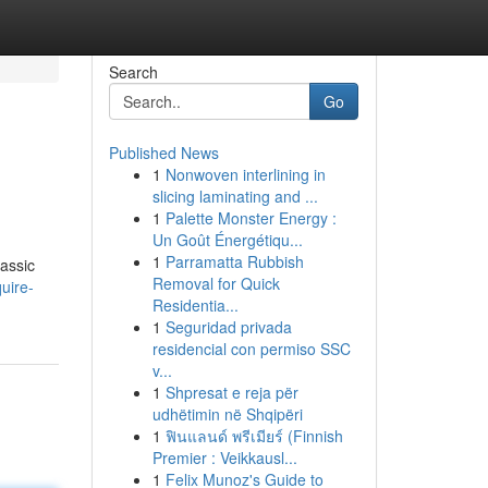
Search
Go
Published News
1
Nonwoven interlining in
slicing laminating and ...
1
Palette Monster Energy :
Un Goût Énergétiqu...
1
Parramatta Rubbish
lassic
Removal for Quick
uire-
Residentia...
1
Seguridad privada
residencial con permiso SSC
v...
1
Shpresat e reja për
udhëtimin në Shqipëri
1
ฟินแลนด์ พรีเมียร์ (Finnish
Premier : Veikkausl...
1
Felix Munoz's Guide to