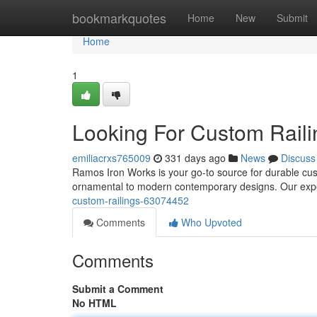
Home
bookmarkquotes
Home
New
Submit
Home
1
Looking For Custom Rail
emiliacrxs765009
331 days ago
News
Discuss
Ramos Iron Works is your go-to source for durable custo
ornamental to modern contemporary designs. Our exp
custom-railings-63074452
Comments
Who Upvoted
Comments
Submit a Comment
No HTML