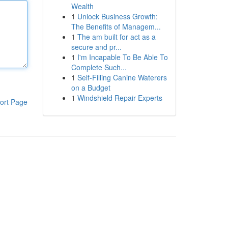
Wealth
1
Unlock Business Growth:
The Benefits of Managem...
1
The am built for act as a
secure and pr...
1
I'm Incapable To Be Able To
Complete Such...
1
Self-Filling Canine Waterers
on a Budget
1
Windshield Repair Experts
ort Page