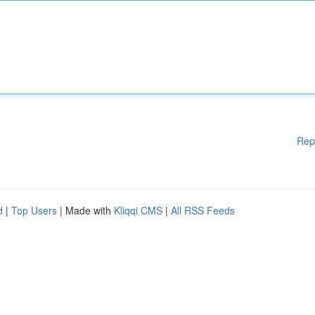
Rep
d
|
Top Users
| Made with
Kliqqi CMS
|
All RSS Feeds