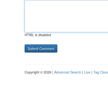
HTML is disabled
Copyright © 2026 |
Advanced Search
|
Live
|
Tag Clou