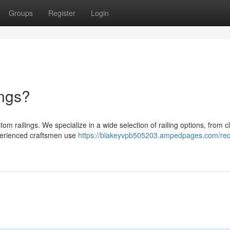
Groups
Register
Login
ings?
m railings. We specialize in a wide selection of railing options, from c
erienced craftsmen use
https://blakeyvpb505203.ampedpages.com/req