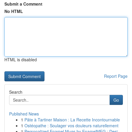
Submit a Comment
No HTML
HTML is disabled
Report Page
Search
Go
Published News
1
Pâte à Tartiner Maison : La Recette Incontournable
1
Ostéopathe : Soulager vos douleurs naturellement
1
Personalized Enamel Mugs by EnamelMFG : Desi...