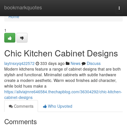
Home
bookmarkquotes
Togg
navi
Home
1
Chic Kitchen Cabinet Designs
laytnsxyq422572
333 days ago
News
Discuss
Modern kitchens feature a range of cabinet designs that are both
stylish and functional. Minimalist cabinets with subtle hardware
create a modern aesthetic. Warm wood finishes add character,
while bold hues make a
https://aliviajmre646584.thechapblog.com/36304292/chic-kitchen-
cabinet-designs
Comments
Who Upvoted
Comments