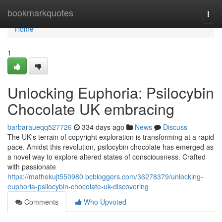
Home
bookmarkquotes
Togg
navi
Home
1
Unlocking Euphoria: Psilocybin
Chocolate UK embracing
barbaraueqq527726
334 days ago
News
Discuss
The UK's terrain of copyright exploration is transforming at a rapid
pace. Amidst this revolution, psilocybin chocolate has emerged as
a novel way to explore altered states of consciousness. Crafted
with passionate
https://mathekujt550980.bcbloggers.com/36278379/unlocking-
euphoria-psilocybin-chocolate-uk-discovering
Comments
Who Upvoted