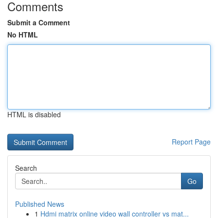
Comments
Submit a Comment
No HTML
HTML is disabled
Report Page
Search
Go
Published News
1
Hdmi matrix online video wall controller vs mat...