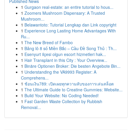
Published News
1
Gurgaon real-estate: an entire tutorial to hous...
1
Zoomers Mushroom Dispensary: A Trusted
Mushroom...
1
Belawantoto: Tutorial Lengkap dan Link copyright
1
Experience Long Lasting Home Advantages With
Ru...
1
The New Breed of Fambo
1
Bảng lô 8 số Miền Bắc – Cầu Đề Song Thủ : Th...
1
Esenyurt ilçesi olgun escort hizmetleri hak...
1
Hair Transplant in this City : Your Overview...
1
Binäre Optionen Broker: Die besten Angebote Bin...
1
Understanding the VA9993 Register: A
Comprehens...
1
ช้อนเงิน789: เปิดเผยทุกความลับของการเล่นสล็อต
1
The Ultimate Guide to Creatine Gummies: Website...
1
Build Your Website: No Coding Needed!
1
Fast Garden Waste Collection by Rubbish
Removal...