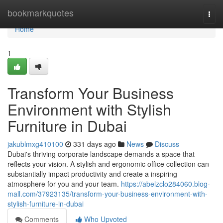
Home
bookmarkquotes
Togg
navi
Home
1
Transform Your Business
Environment with Stylish
Furniture in Dubai
jakublmxg410100
331 days ago
News
Discuss
Dubai's thriving corporate landscape demands a space that
reflects your vision. A stylish and ergonomic office collection can
substantially impact productivity and create a inspiring
atmosphere for you and your team.
https://abelzclo284060.blog-
mall.com/37923135/transform-your-business-environment-with-
stylish-furniture-in-dubai
Comments
Who Upvoted