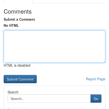
Comments
Submit a Comment
No HTML
HTML is disabled
Report Page
Search
Go