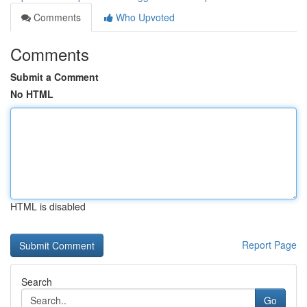
Comments
Who Upvoted
Comments
Submit a Comment
No HTML
HTML is disabled
Report Page
Search
Go