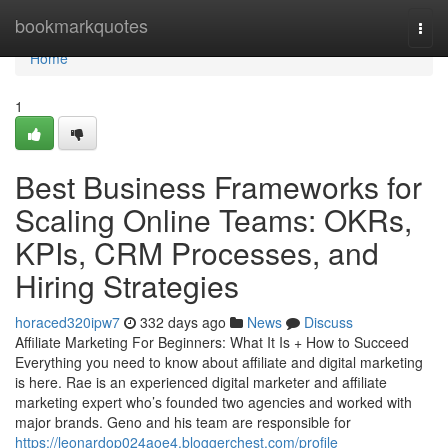
Home
bookmarkquotes
Togg
navi
Home
1
Best Business Frameworks for
Scaling Online Teams: OKRs,
KPIs, CRM Processes, and
Hiring Strategies
horaced320ipw7
332 days ago
News
Discuss
Affiliate Marketing For Beginners: What It Is + How to Succeed
Everything you need to know about affiliate and digital marketing
is here. Rae is an experienced digital marketer and affiliate
marketing expert who’s founded two agencies and worked with
major brands. Geno and his team are responsible for
https://leonardop024aoe4.bloggerchest.com/profile