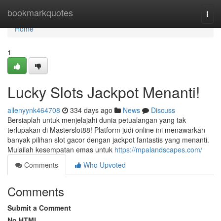
Home
bookmarkquotes
Togg
navi
Home
1
Lucky Slots Jackpot Menanti!
allenyynk464708
334 days ago
News
Discuss
Bersiaplah untuk menjelajahi dunia petualangan yang tak
terlupakan di Masterslot88! Platform judi online ini menawarkan
banyak pilihan slot gacor dengan jackpot fantastis yang menanti.
Mulailah kesempatan emas untuk
https://mpalandscapes.com/
Comments
Who Upvoted
Comments
Submit a Comment
No HTML