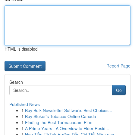
HTML is disabled
Report Page
Search
Go
Published News
1
Buy Bulk Newsletter Software: Best Choices...
1
Buy Stoker's Tobacco Online Canada
1
Finding the Best Tarmacadam Firm
1
A Prime Years : A Overview to Elder Resid...
1
Nạp Tiền TikTok Hướng Dẫn Chi Tiết Năm nay